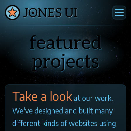
Skip
to
main
home
Jones
content
UI
about
featured
projects
archives
projects
contact
Take a look
at our work.
We've designed and built many
different kinds of websites using