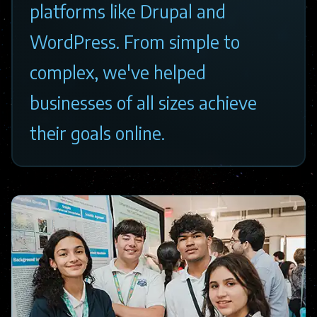
platforms like Drupal and
WordPress. From simple to
complex, we've helped
businesses of all sizes achieve
their goals online.
Image