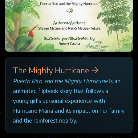
The Mighty Hurricane
Puerto Rico and the Mighty Hurricane
is an
animated flipbook story that follows a
young girl's personal experience with
Hurricane Maria and its impact on her family
and the rainforest nearby.