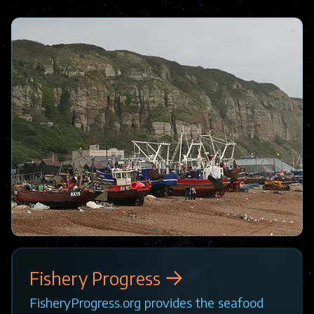
Image
Fishery Progress
FisheryProgress.org provides the seafood