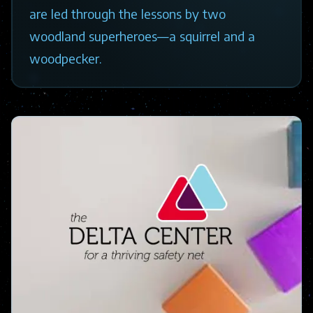
are led through the lessons by two
woodland superheroes—a squirrel and a
woodpecker.
Image