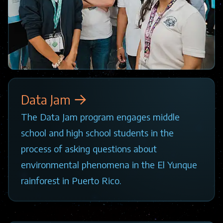
Data Jam
The Data Jam program engages middle
school and high school students in the
process of asking questions about
environmental phenomena in the El Yunque
rainforest in Puerto Rico.
Image