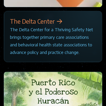
The Delta Center
The Delta Center for a Thriving Safety Net
brings together primary care associations
and behavioral health state associations to
advance policy and practice change.
Image