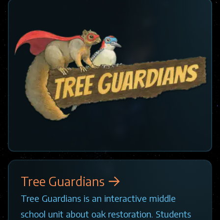
Tree Guardians
Tree Guardians is an interactive middle
school unit about oak restoration. Students